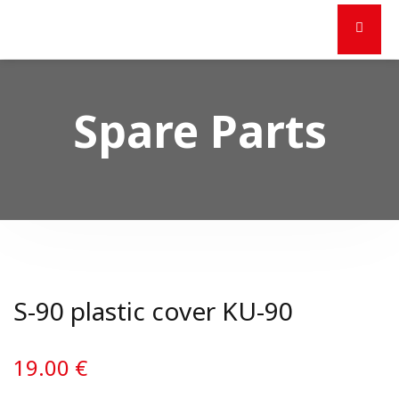
Spare Parts
S-90 plastic cover KU-90
19.00
€