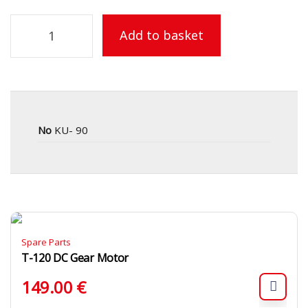
Add to basket
No
KU- 90
Spare Parts
T-120 DC Gear Motor
149.00
€