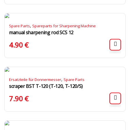
,
Spare Parts
Spareparts for Sharpening Machine
manual sharpening rod SCS 12
4.90
€
,
Ersatzteile für Donnermesser
Spare Parts
scraper BST T-120 (T-120, T-120/S)
7.90
€