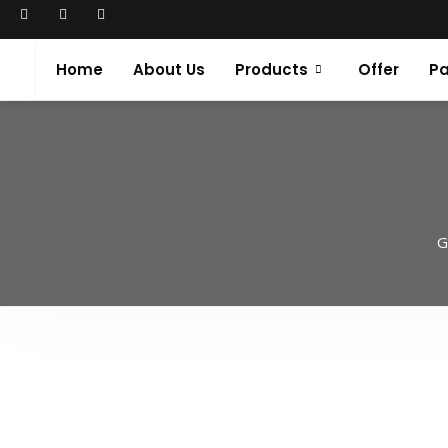
Home
About Us
Products
Offer
Pa
G