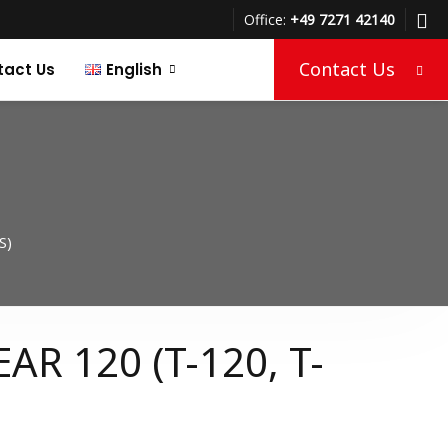
Office:
+49 7271 42140
Contact Us
tact Us
English
Türkçe
Deutsch
S)
AR 120 (T-120, T-