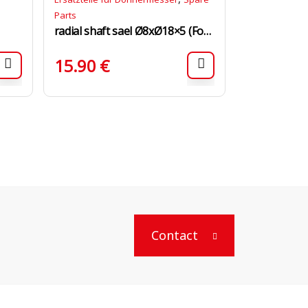
Parts
radial shaft sael Ø8xØ18×5 (For Motor)
15.90
€
Contact