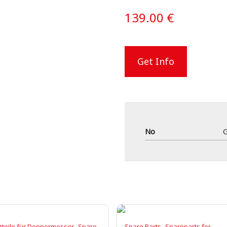
139.00
€
Get Info
No
,
,
zteile für Donnermesser
Spare
Spare Parts
Spareparts for