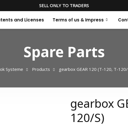
SELL ONLY TO TRADERS
tents and Licenses
Terms of us & Impress
Con
Spare Parts
ok Systeme
Products
gearbox GEAR 120 (T-120, T-120/
gearbox GE
120/S)