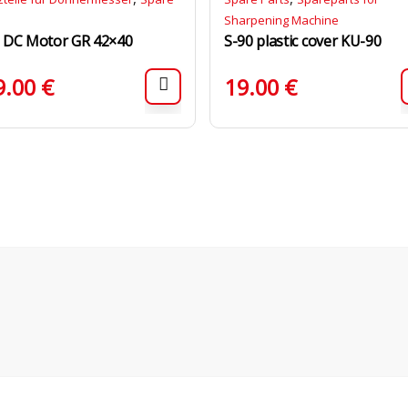
Sharpening Machine
 DC Motor GR 42×40
S-90 plastic cover KU-90
9.00
€
19.00
€