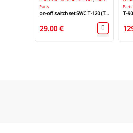
Parts
Parts
on-off switch set SWC T-120 (T-120, T-120/S)
T-90
29.00
€
12