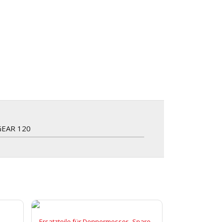
GEAR 120
,
Ersatzteile für Donnermesser
Spare