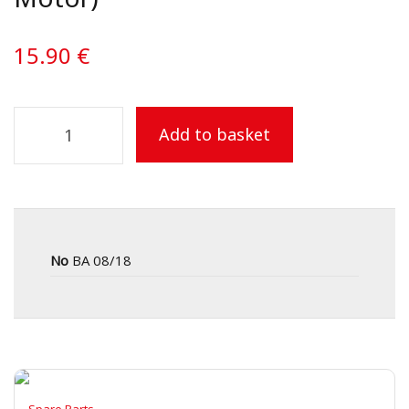
15.90
€
Add to basket
No
BA 08/18