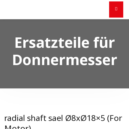
Ersatzteile für
Donnermesser
radial shaft sael Ø8xØ18×5 (For
Motor)