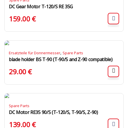
Spare Parts
DC Gear Motor T-120/S RE 35G
159.00
€
,
Ersatzteile für Donnermesser
Spare Parts
blade holder BS T-90 (T-90/S and Z-90 compatible)
29.00
€
Spare Parts
DC Motor RE35 90/S (T-120/S, T-90/S, Z-90)
139.00
€