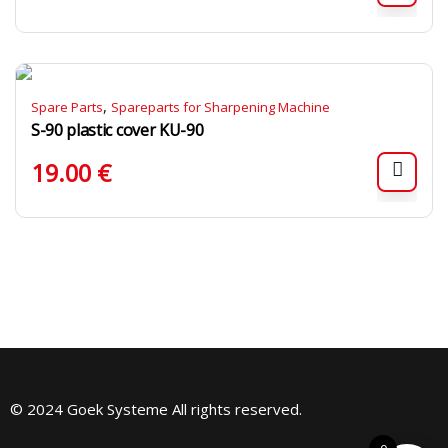
,
Spare Parts
Spareparts for Sharpening Machine
S-90 plastic cover KU-90
19.00
€
© 2024 Goek Systeme All rights reserved.