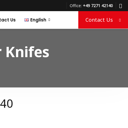
Office:
+49 7271 42140
Contact Us
tact Us
English
Türkçe
 Knifes
Deutsch
140