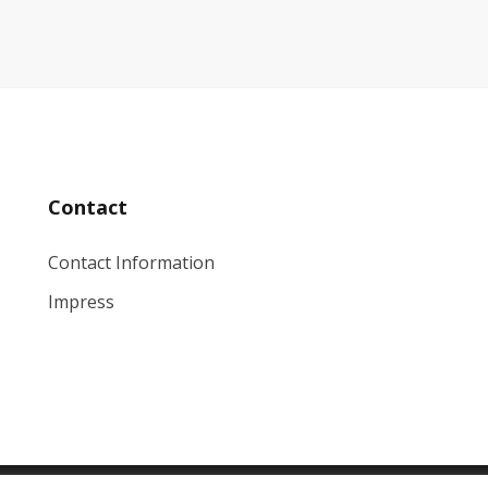
Contact
Contact Information
Impress