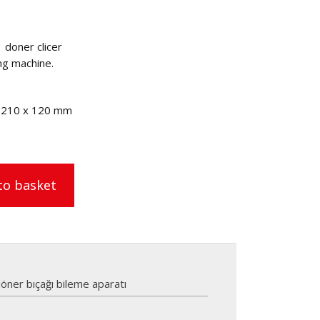
 doner clicer
ng machine.
x 210 x 120 mm
to basket
öner bıçağı bileme aparatı