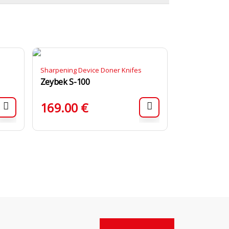
Sharpening Device Doner Knifes
Zeybek S-100
169.00
€