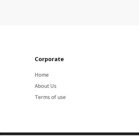
Corporate
Home
About Us
Terms of use