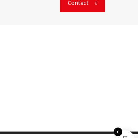
Contact
0