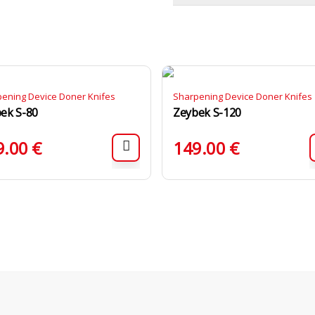
ening Device Doner Knifes
Sharpening Device Doner Knifes
ek S-80
Zeybek S-120
9.00
€
149.00
€