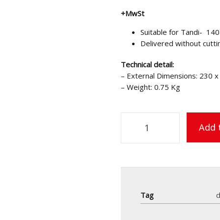
+MwSt
Suitable for Tandi- 140
Delivered without cutti
Technical detail:
– External Dimensions: 230 
– Weight: 0.75 Kg
Add 
Tag
d