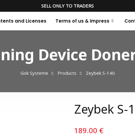
SELL ONLY TO TRADERS
tents and Licenses
Terms of us & Impress
Con
ning Device Doner
Gok Systeme
Products
Zeybek S-140
Zeybek S-
189.00
€