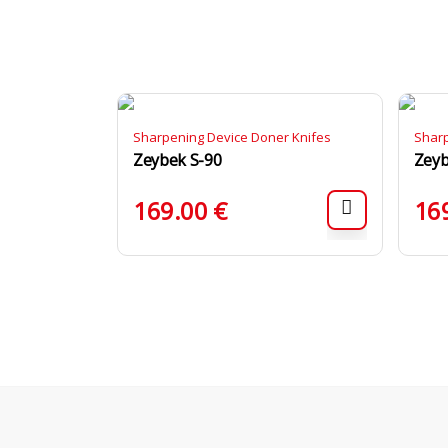
Sharpening Device Doner Knifes
Sharp
Zeybek S-90
Zeyb
169.00
€
16