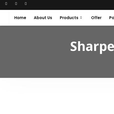
Home
About Us
Products
Offer
Pa
Sharpe