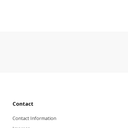
Contact
Contact Information