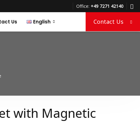
Office:
+49 7271 42140
Contact Us
tact Us
English
Türkçe
Deutsch
e
et with Magnetic