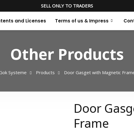
SELL ONLY TO TRADERS
tents and Licenses
Terms of us & Impress
Con
Other Products
Gok Systeme
Products
Door Gasget with Magnetic Fram
Door Gasg
Frame