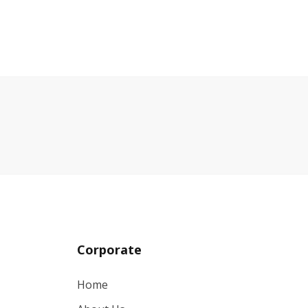
Corporate
Home