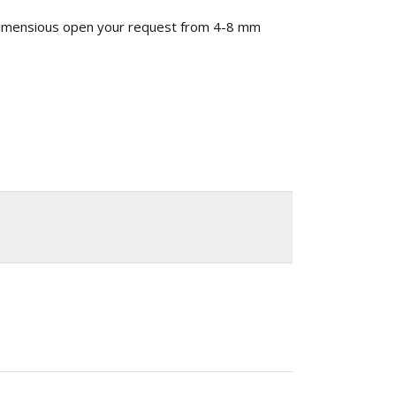
 dimensious open your request from 4-8 mm