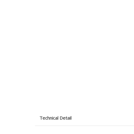
Technical Detail