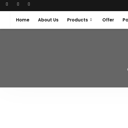
Home
About Us
Products
Offer
Pa