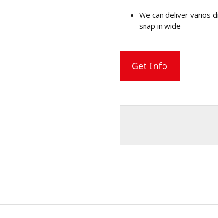
We can deliver varios
snap in wide
Get Info